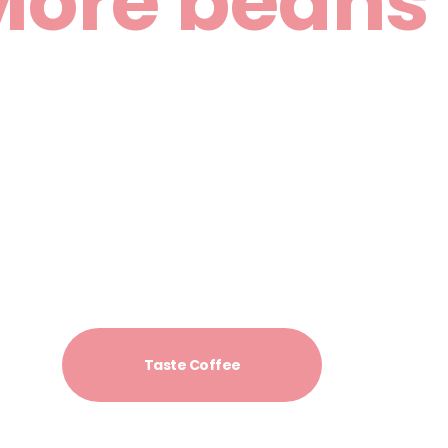
More beans
More taste
 summer or perfect filter coffee from fresh roasted sorts 
always in in our cafe.
Taste Coffee